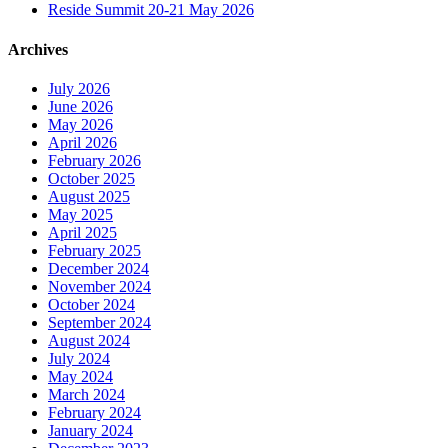
Reside Summit 20-21 May 2026
Archives
July 2026
June 2026
May 2026
April 2026
February 2026
October 2025
August 2025
May 2025
April 2025
February 2025
December 2024
November 2024
October 2024
September 2024
August 2024
July 2024
May 2024
March 2024
February 2024
January 2024