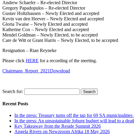
Andrew Schaefer – Re-elected Director
Gregory Papadopulos – Re-elected Director
Gustav Holtzhausen – Newly Elected and accepted
Kevin van den Heever – Newly Elected and accepted
Gloria Twaise – Newly Elected and accepted
Katherine Cox – Newly Elected and accepted
Mendel Goldman – Newly Elected, to be accepted
Care de Witt or Grant Harris – Newly Elected, to be accepted
Resignation – Rian Reyneke
Please click
HERE
for a recording of the meeting.
Chairmans_Report_2021
Download
Search for:
Recent Posts
In the press: Treasury turns off the tap for 69 SA municipalit
In the press: An unsustainable Joburg budget will lead to a death
Key Takeaway from the Reside Summit 2026
Angela Rivers on Newzroom Afrika 18 May 2026