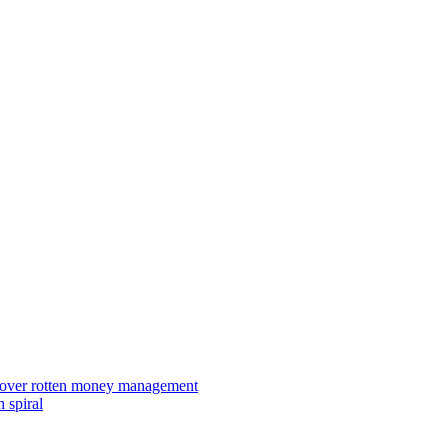
ies over rotten money management
 spiral