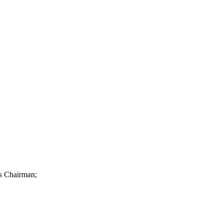
as Chairman;