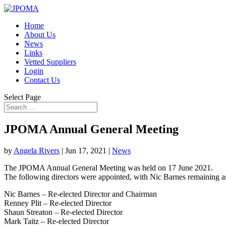
Home
About Us
News
Links
Vetted Suppliers
Login
Contact Us
Select Page
JPOMA Annual General Meeting
by
Angela Rivers
|
Jun 17, 2021
|
News
The JPOMA Annual General Meeting was held on 17 June 2021.
The following directors were appointed, with Nic Barnes remaining 
Nic Barnes – Re-elected Director and Chairman
Renney Plit – Re-elected Director
Shaun Streaton – Re-elected Director
Mark Taitz – Re-elected Director