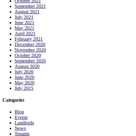
October 2021
September 2021
August 2021
July 2021
June 2021
May 2021
April 2021
February 2021
December 2020
November 2020
October 2020
September 2020
August 2020
July 2020
June 2020
May 2020
July 2015
Categories
Blog
Events
Landlords
News
Tenants