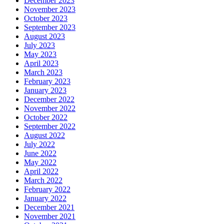
December 2023
November 2023
October 2023
September 2023
August 2023
July 2023
May 2023
April 2023
March 2023
February 2023
January 2023
December 2022
November 2022
October 2022
September 2022
August 2022
July 2022
June 2022
May 2022
April 2022
March 2022
February 2022
January 2022
December 2021
November 2021