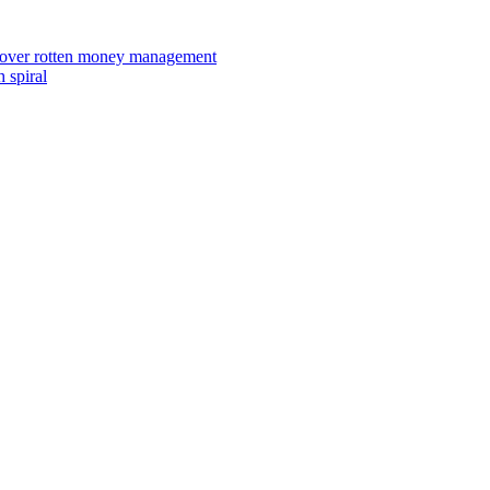
ies over rotten money management
 spiral