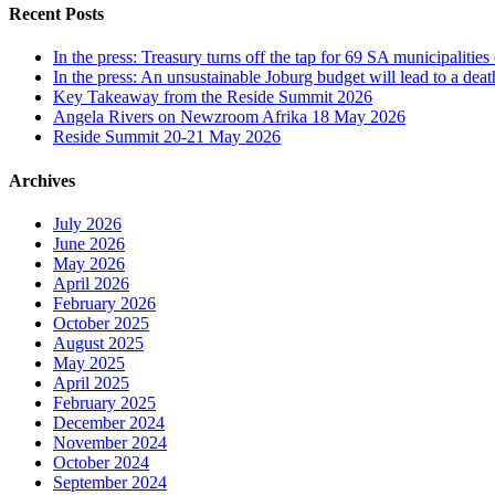
Recent Posts
In the press: Treasury turns off the tap for 69 SA municipalit
In the press: An unsustainable Joburg budget will lead to a death
Key Takeaway from the Reside Summit 2026
Angela Rivers on Newzroom Afrika 18 May 2026
Reside Summit 20-21 May 2026
Archives
July 2026
June 2026
May 2026
April 2026
February 2026
October 2025
August 2025
May 2025
April 2025
February 2025
December 2024
November 2024
October 2024
September 2024