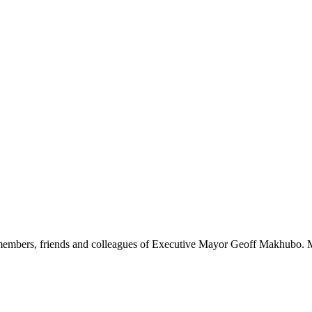
members, friends and colleagues of Executive Mayor Geoff Makhubo. M