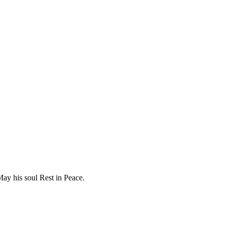
ay his soul Rest in Peace.