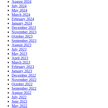
August 2024
July 2024
May 2024
March 2024
February 2024
January 2024
December 2023
November 2023
October 2023
September 2023
August 2023
July 2023
May 2023
April 2023
March 2023
February 2023
January 2023
December 2022
November 2022
October 2022
September 2022
August 2022
July 2022
June 2022
May 2022