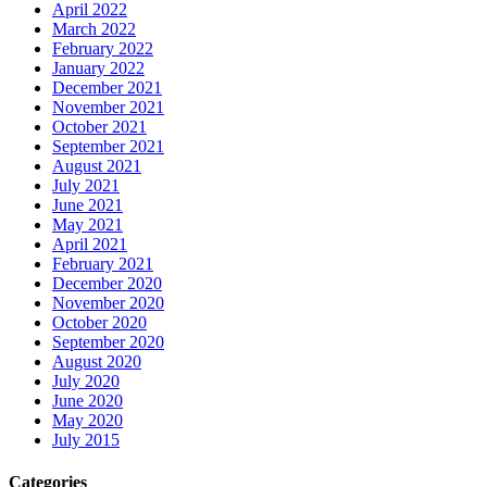
April 2022
March 2022
February 2022
January 2022
December 2021
November 2021
October 2021
September 2021
August 2021
July 2021
June 2021
May 2021
April 2021
February 2021
December 2020
November 2020
October 2020
September 2020
August 2020
July 2020
June 2020
May 2020
July 2015
Categories