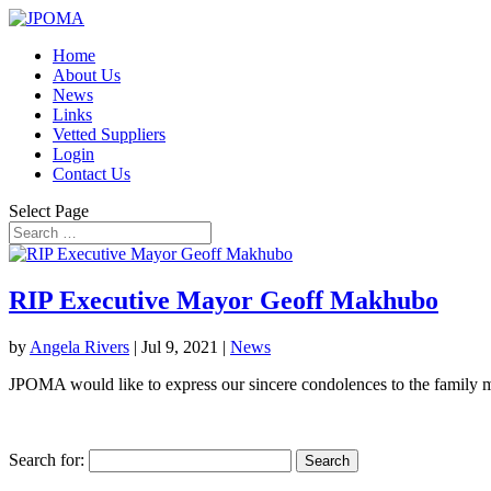
Home
About Us
News
Links
Vetted Suppliers
Login
Contact Us
Select Page
RIP Executive Mayor Geoff Makhubo
by
Angela Rivers
|
Jul 9, 2021
|
News
JPOMA would like to express our sincere condolences to the family 
Search for: